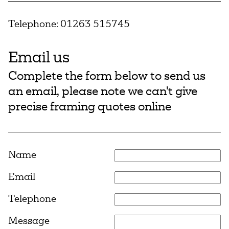
Telephone:
01263 515745
Email us
Complete the form below to send us
an email, please note we can't give
precise framing quotes online
Name
Email
Telephone
Message