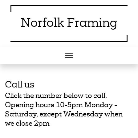
Call us
Click the number below to call.
Opening hours 10-5pm Monday -
Saturday, except Wednesday when
we close 2pm