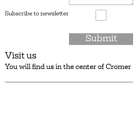
Subscribe to newsletter
Visit us
You will find us in the center of Cromer