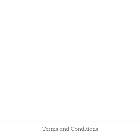
Terms and Conditions